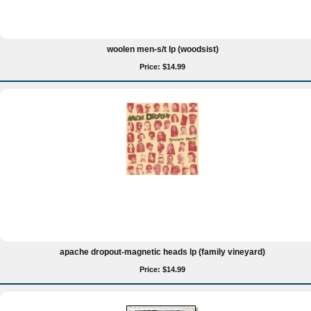
woolen men-s/t lp (woodsist)
Price: $14.99
apache dropout-magnetic heads lp (family vineyard)
Price: $14.99