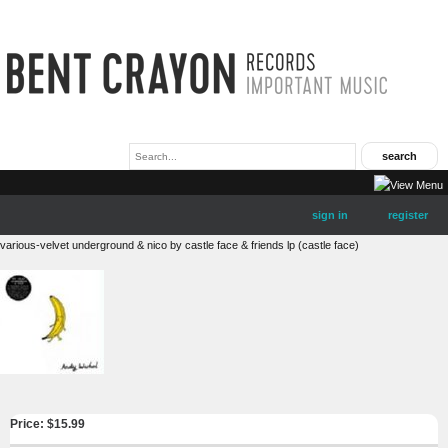
sign in
register
various-velvet underground & nico by castle face & friends lp (castle face)
Price: $
15.99