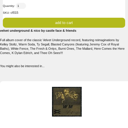
Quantity:
cf015
SKU:
velvet underground & nico by castle face & friends
Full album cover of the classic Velvet Underground record, featuring reimaginations by
Kelley Stoltz, Warm Soda, Ty Segall, Blasted Canyons (featuring Jeremy Cox of Royal
Baths), White Fence, The Fresh & Onlys, Burnt Ones, The Mallard, Here Comes the Here
Comes, K Dylan Edrich, and Thee Oh Sees!!!
You might also be interested in...