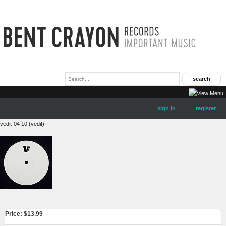
sign in
register
vedit-04 10 (vedit)
Price: $
13.99