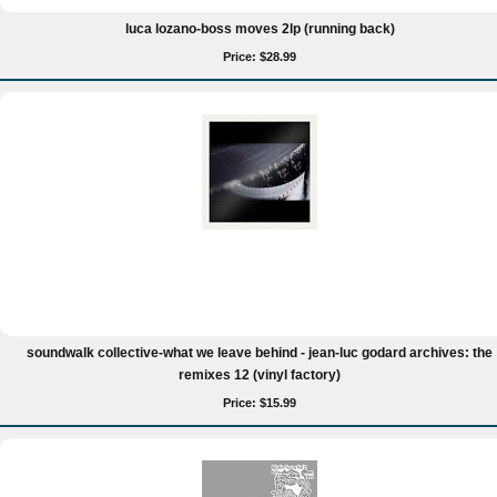
luca lozano-boss moves 2lp (running back)
Price: $28.99
soundwalk collective-what we leave behind - jean-luc godard archives: the
remixes 12 (vinyl factory)
Price: $15.99