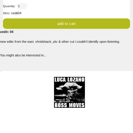
Quantity:
vedit04
SKU:
vedit: 04
new edits from the east. shriekback, ptv & other cut i couldn't identify upon listening.
You might also be interested in...