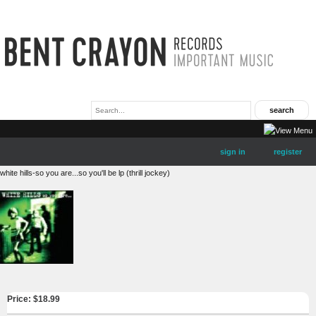
sign in
register
white hills-so you are...so you'll be lp (thrill jockey)
Price: $
18.99