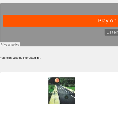
You might also be interested in...