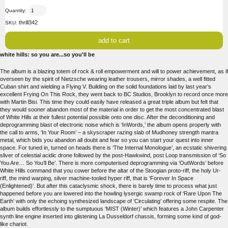
Quantity:
thrill342
SKU:
white hills: so you are...so you'll be
The album is a blazing totem of rock & roll empowerment and will to power achievement, as if
overseen by the spirit of Nietzsche wearing leather trousers, mirror shades, a well fitted
Cuban shirt and wielding a Flying V. Building on the solid foundations laid by last year’s
excellent Frying On This Rock, they went back to BC Studios, Brooklyn to record once more
with Martin Bisi. This time they could easily have released a great triple album but felt that
they would sooner abandon most of the material in order to get the most concentrated blast
of White Hills at their fullest potential possible onto one disc. After the deconditioning and
deprogramming blast of electronic noise which is ‘InWords,’ the album opens properly with
the call to arms, ‘In Your Room’ – a skyscraper razing slab of Mudhoney strength mantra
metal, which bids you abandon all doubt and fear so you can start your quest into inner
space. For tuned in, turned on heads there is ‘The Internal Monologue’, an ecstatic shivering
sliver of celestial acidic drone followed by the post-Hawkwind, post Loop transmission of ‘So
You Are… So You’ll Be’. There is more computerised deprogramming via ‘OutWords’ before
White Hills command that you cower before the altar of the Stoogian proto-riff, the holy Ur-
riff, the mind warping, silver machine-tooled hyper riff, that is ‘Forever In Space
(Enlightened)’. But after this cataclysmic shock, there is barely time to process what just
happened before you are lowered into the howling lysergic swamp rock of ‘Rare Upon The
Earth’ with only the echoing synthesized landscape of ‘Circulating’ offering some respite. The
album builds effortlessly to the sumptuous ‘MIST (Winter)’ which features a John Carpenter
synth line engine inserted into glistening La Dusseldorf chassis, forming some kind of god-
like chariot.