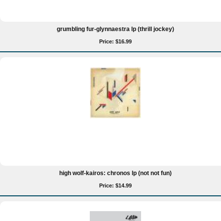
grumbling fur-glynnaestra lp (thrill jockey)
Price: $16.99
high wolf-kairos: chronos lp (not not fun)
Price: $14.99