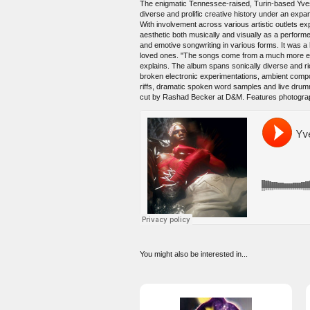
The enigmatic Tennessee-raised, Turin-based Yves
diverse and prolific creative history under an exp
With involvement across various artistic outlets expa
aesthetic both musically and visually as a perform
and emotive songwriting in various forms. It was a h
loved ones. "The songs come from a much more emot
explains. The album spans sonically diverse and ric
broken electronic experimentations, ambient compos
riffs, dramatic spoken word samples and live drum
cut by Rashad Becker at D&M. Features photogra
You might also be interested in...