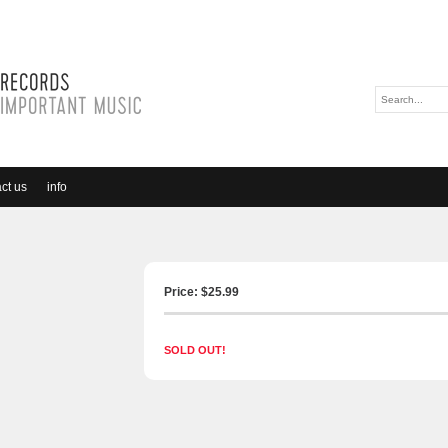
ct us
info
Price: $
25.99
SOLD OUT!