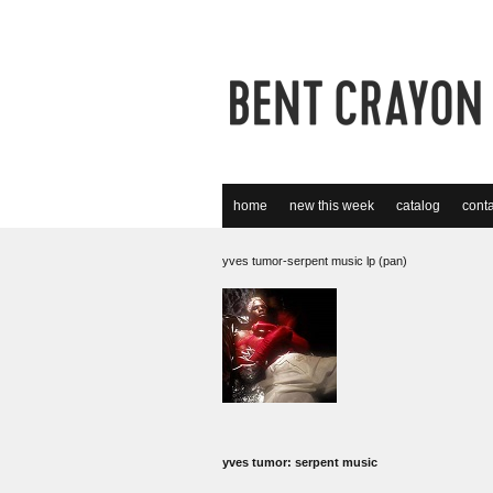
home
new this week
catalog
conta
yves tumor-serpent music lp (pan)
yves tumor: serpent music