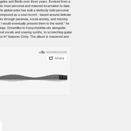
eles and Berlin over three years. Evolved from a
his most personal and matured incarnation to date.
 global artist has built a distinctly bold personal
 composed as a soul record - based around delicate
nks through paranoia, social anxiety, and missing
 would eventually present them to the world." he
ngs. Dreamlike lo-fi psychedelia sits alongside
ral vocals and soaring synths, to screeching guitar
oke In" features Oxhy. The album is mastered and