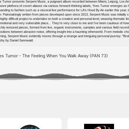
 Tumor presents Serpent Music, a poignant album recorded between Miami, Leipzig, Los Ang
ansive plethora of covert aliases via various forward-thinking labels, Yves Tumor emerges as 
nding to fashion such as a visceral live performance for LA's Hood By Air earlier this year, the
er. Painstakingly written from pieces developed upon since 2013, Serpent Music was initially
ighly difficult project to undertake on both a creative and personal level, weaving thematic li
ional and very vulnerable place... They're very close to me and I've been cautious of how I
hly-textured pieces, formed from live, organic instruments, samples and various field recordi
itions between abrasive noise, offering insight into a haunting otherworld. From melodic cho
ming, Serpent Music evidently moves through a strange and intriguing personal journey. "Br
phy by Daniel Sannwald.