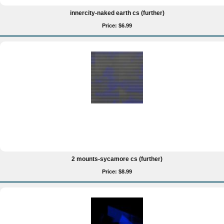
innercity-naked earth cs (further)
Price: $6.99
2 mounts-sycamore cs (further)
Price: $8.99