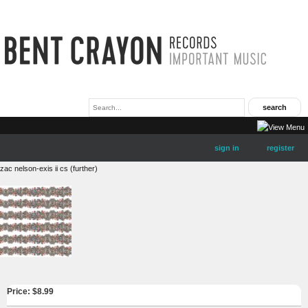
sign in
register
zac nelson-exis ii cs (further)
Price: $
8.99