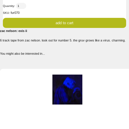
Quantity:
fur070
SKU:
zac nelson: exis ii
6 track tape from zac nelson. look out for number 5. the gruv grows like a virus. charming.
You might also be interested in...