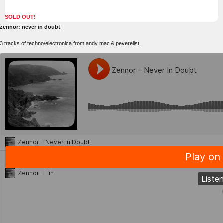
SOLD OUT!
zennor: never in doubt
3 tracks of techno/electronica from andy mac & peverelist.