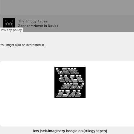
You might also be interested in...
low jack-imaginary boogie ep (trilogy tapes)