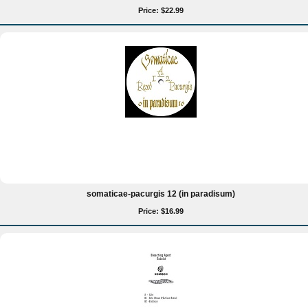
Price: $22.99
somaticae-pacurgis 12 (in paradisum)
Price: $16.99