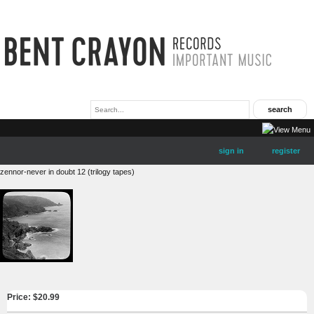
sign in
register
zennor-never in doubt 12 (trilogy tapes)
Price: $
20.99