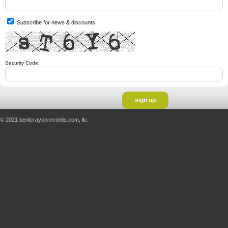
Subscribe for news & discounts
Security Code:
© 2021 bentcrayonrecords.com, llc.
';