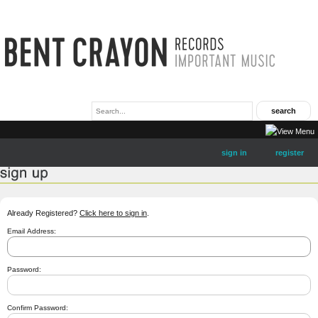
sign in
register
Already Registered?
Click here to sign in
.
Email Address:
Password:
Confirm Password: