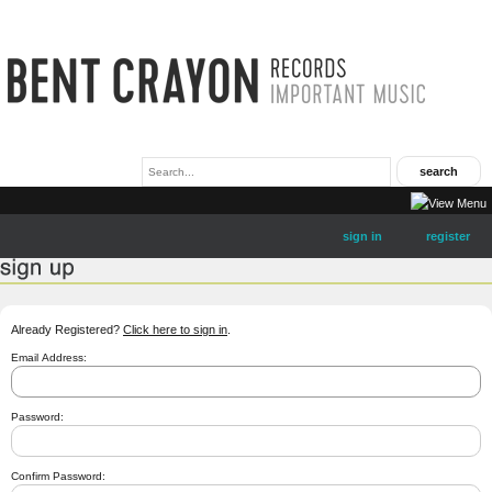
sign in
register
Already Registered?
Click here to sign in
.
Email Address:
Password:
Confirm Password: