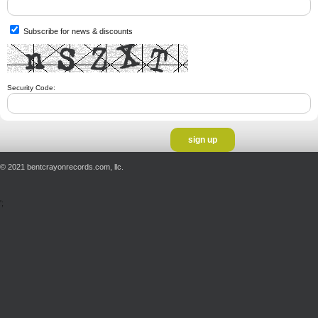
Subscribe for news & discounts
Security Code:
© 2021 bentcrayonrecords.com, llc.
';