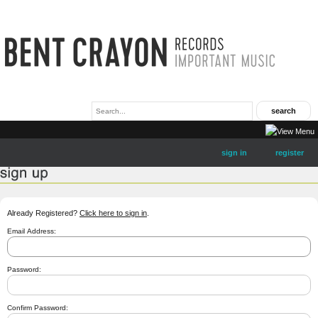
sign in
register
Already Registered?
Click here to sign in
.
Email Address:
Password:
Confirm Password: