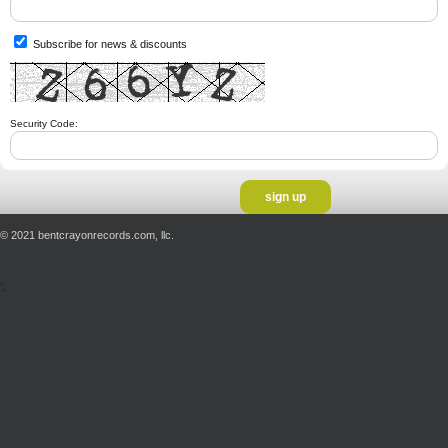
Subscribe for news & discounts
Security Code:
© 2021 bentcrayonrecords.com, llc.
';