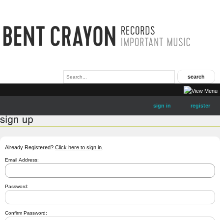
sign in
register
Already Registered?
Click here to sign in
.
Email Address:
Password:
Confirm Password: