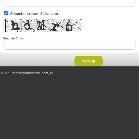
Subscribe for news & discounts
Security Code:
© 2021 bentcrayonrecords.com, llc.
';