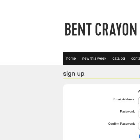
home
new this week
catalog
conta
A
Email Address:
Password:
Confirm Password: