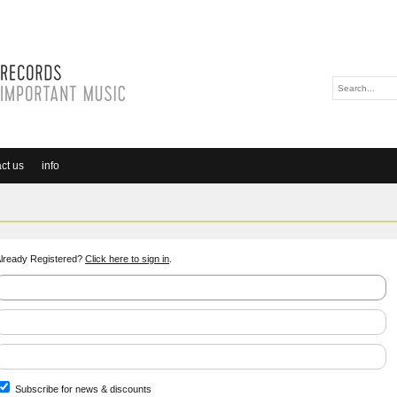
ct us
info
lready Registered?
Click here to sign in
.
Subscribe for news & discounts