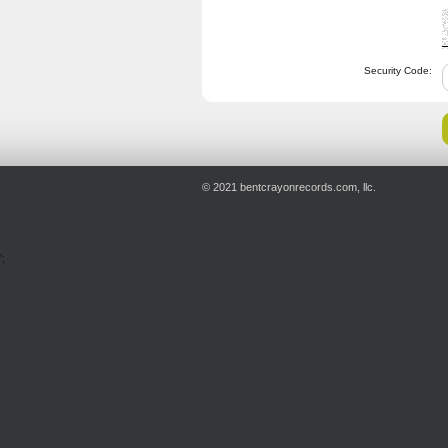
Security Code:
© 2021 bentcrayonrecords.com, llc.
';