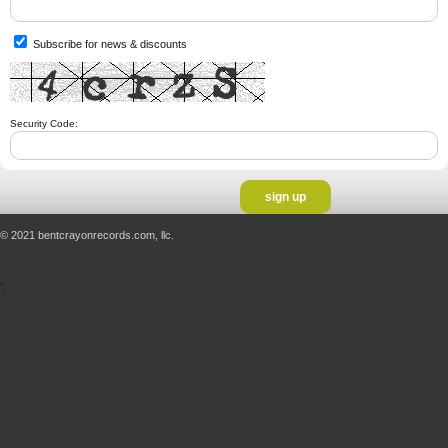
Subscribe for news & discounts
Security Code:
© 2021 bentcrayonrecords.com, llc.
';