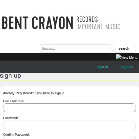
sign in
register
Already Registered?
Click here to sign in
.
Email Address:
Password:
Confirm Password: