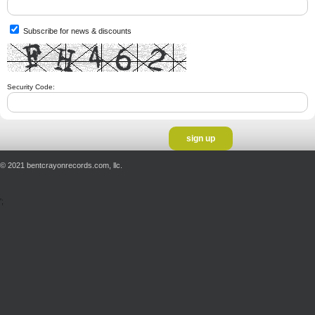
Subscribe for news & discounts
Security Code:
© 2021 bentcrayonrecords.com, llc.
';