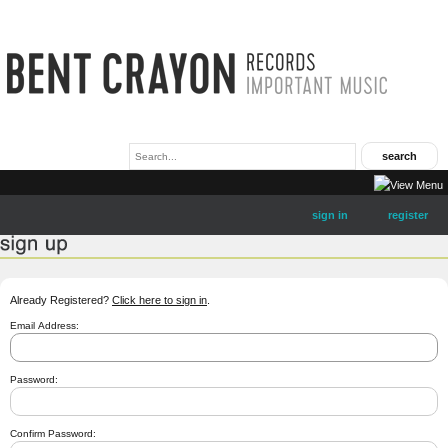
sign in
register
Already Registered?
Click here to sign in
.
Email Address:
Password:
Confirm Password: