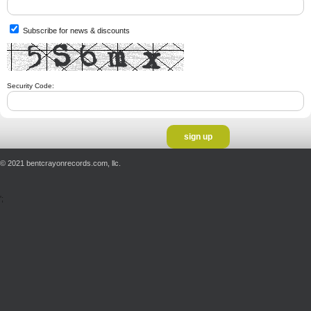
Subscribe for news & discounts
Security Code:
© 2021 bentcrayonrecords.com, llc.
';