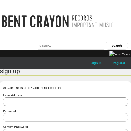
sign in
register
Already Registered?
Click here to sign in
.
Email Address:
Password:
Confirm Password: