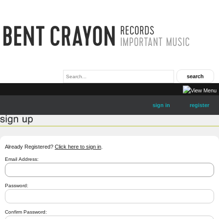
sign in
register
Already Registered?
Click here to sign in
.
Email Address:
Password:
Confirm Password: