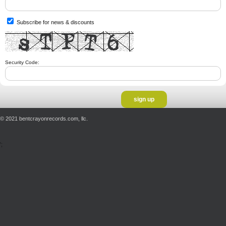
Subscribe for news & discounts
Security Code:
© 2021 bentcrayonrecords.com, llc.
';