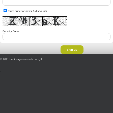
Subscribe for news & discounts
Security Code:
© 2021 bentcrayonrecords.com, llc.
';