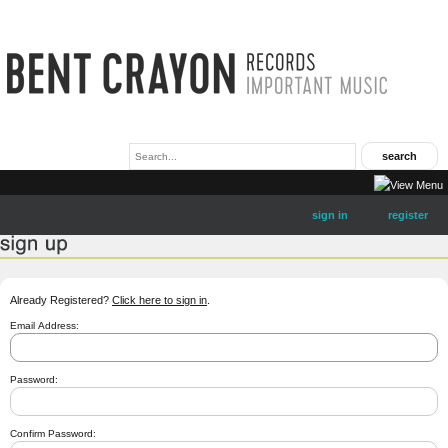
sign in
register
Already Registered?
Click here to sign in
.
Email Address:
Password:
Confirm Password: