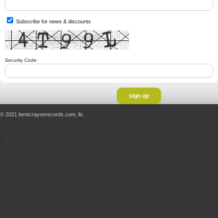
Subscribe for news & discounts
Security Code:
© 2021 bentcrayonrecords.com, llc.
';