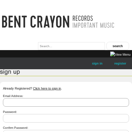
sign in
register
Already Registered?
Click here to sign in
.
Email Address:
Password:
Confirm Password: