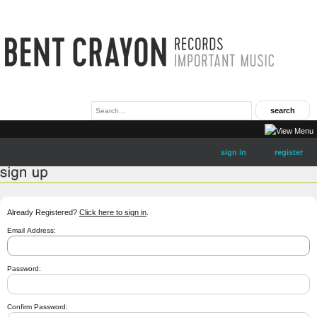
sign in
register
Already Registered?
Click here to sign in
.
Email Address:
Password:
Confirm Password: