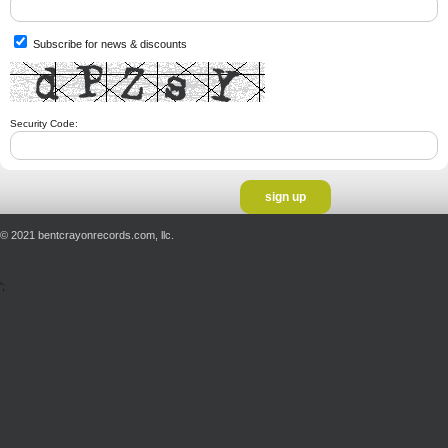
Subscribe for news & discounts
Security Code:
© 2021 bentcrayonrecords.com, llc.
';