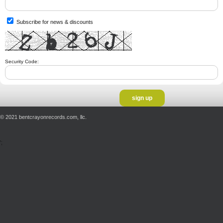
Subscribe for news & discounts
Security Code:
© 2021 bentcrayonrecords.com, llc.
';