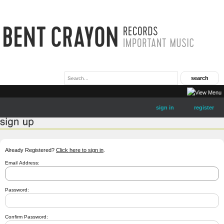
sign in
register
Already Registered?
Click here to sign in
.
Email Address:
Password:
Confirm Password: