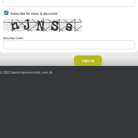
Subscribe for news & discounts
Security Code:
© 2021 bentcrayonrecords.com, llc.
';