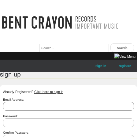
sign in
register
Already Registered?
Click here to sign in
.
Email Address:
Password:
Confirm Password: