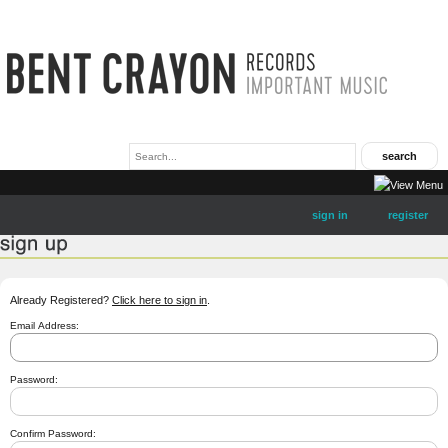
sign in
register
Already Registered?
Click here to sign in
.
Email Address:
Password:
Confirm Password: