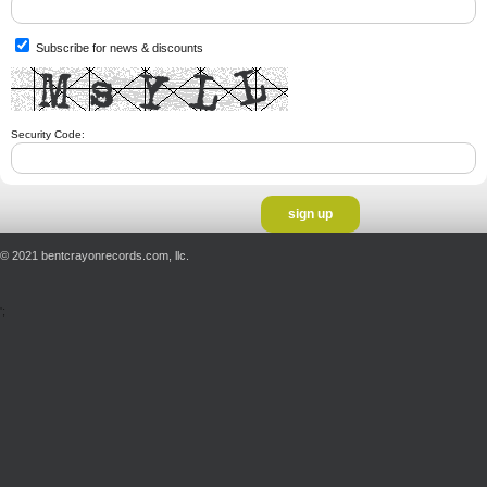
Subscribe for news & discounts
Security Code:
© 2021 bentcrayonrecords.com, llc.
';