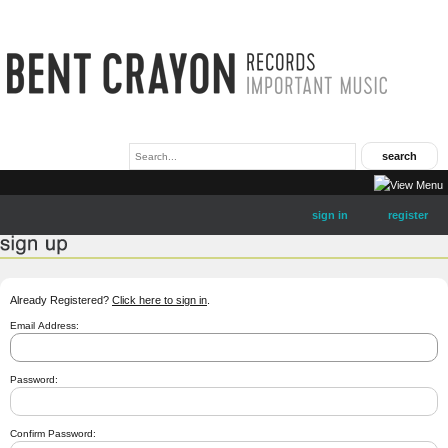
sign in
register
Already Registered?
Click here to sign in
.
Email Address:
Password:
Confirm Password: