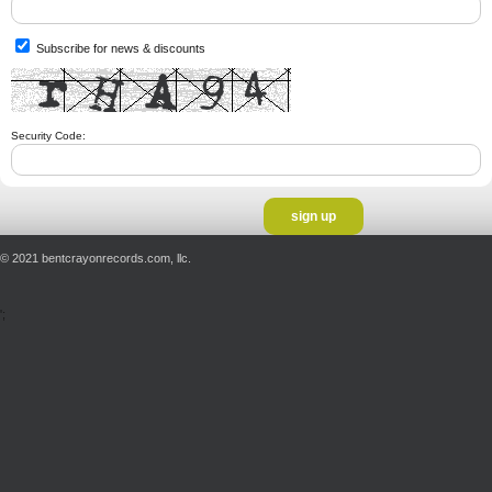
Subscribe for news & discounts
Security Code:
© 2021 bentcrayonrecords.com, llc.
';