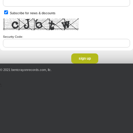
Subscribe for news & discounts
Security Code:
© 2021 bentcrayonrecords.com, llc.
';