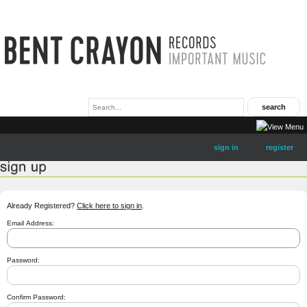
sign in
register
Already Registered?
Click here to sign in
.
Email Address:
Password:
Confirm Password: