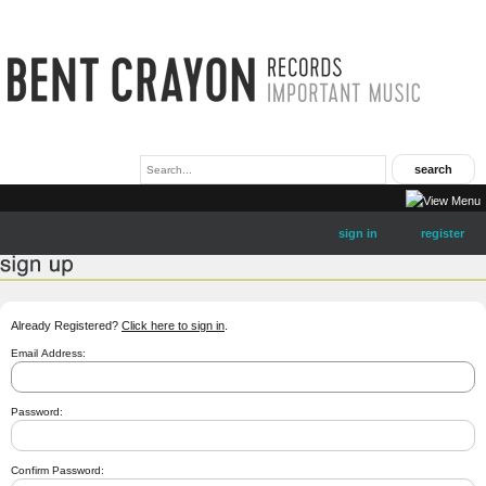
sign in
register
Already Registered?
Click here to sign in
.
Email Address:
Password:
Confirm Password: