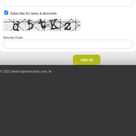
Subscribe for news & discounts
Security Code:
© 2021 bentcrayonrecords.com, llc.
';