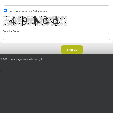
Subscribe for news & discounts
Security Code:
© 2021 bentcrayonrecords.com, llc.
';