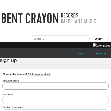
sign in
register
Already Registered?
Click here to sign in
.
Email Address:
Password:
Confirm Password: