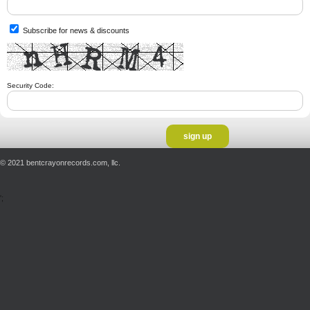
Subscribe for news & discounts
Security Code:
© 2021 bentcrayonrecords.com, llc.
';