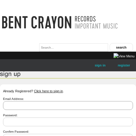
sign in
register
Already Registered?
Click here to sign in
.
Email Address:
Password:
Confirm Password: