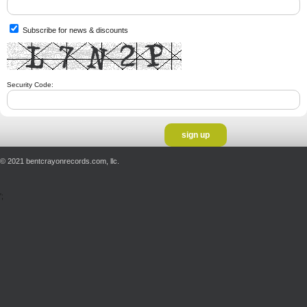
Subscribe for news & discounts
Security Code:
© 2021 bentcrayonrecords.com, llc.
';