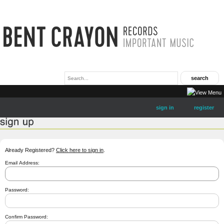
sign in
register
Already Registered?
Click here to sign in
.
Email Address:
Password:
Confirm Password: