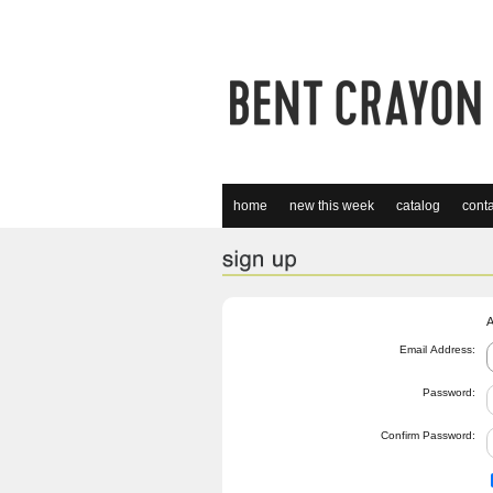
home
new this week
catalog
conta
A
Email Address:
Password:
Confirm Password: