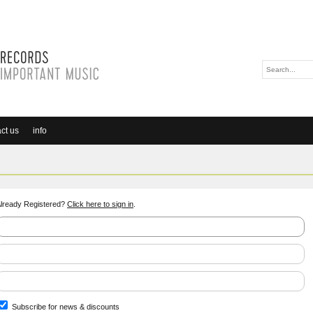
ct us
info
lready Registered?
Click here to sign in
.
Subscribe for news & discounts