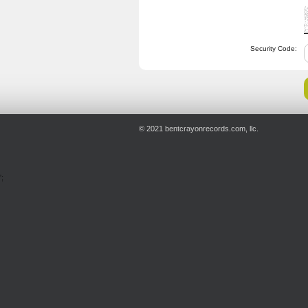
Security Code:
© 2021 bentcrayonrecords.com, llc.
';