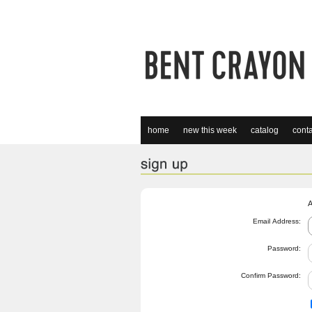
home
new this week
catalog
conta
A
Email Address:
Password:
Confirm Password: