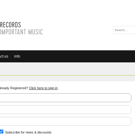
ct us
info
lready Registered?
Click here to sign in
.
Subscribe for news & discounts