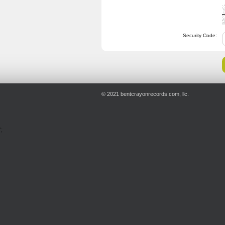
Security Code:
© 2021 bentcrayonrecords.com, llc.
';