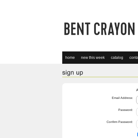
home
new this week
catalog
conta
A
Email Address:
Password:
Confirm Password: