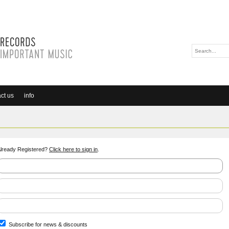
ct us
info
lready Registered?
Click here to sign in
.
Subscribe for news & discounts