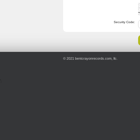
Security Code:
© 2021 bentcrayonrecords.com, llc.
';