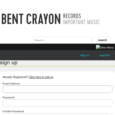
sign in
register
Already Registered?
Click here to sign in
.
Email Address:
Password:
Confirm Password: