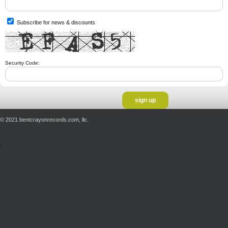
Subscribe for news & discounts
Security Code:
© 2021 bentcrayonrecords.com, llc.
';