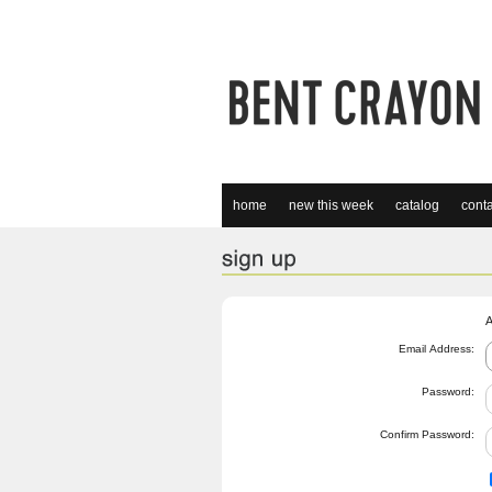
home
new this week
catalog
conta
A
Email Address:
Password:
Confirm Password: