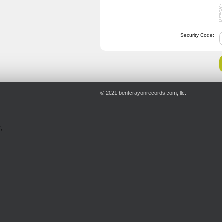
Security Code:
© 2021 bentcrayonrecords.com, llc.
';