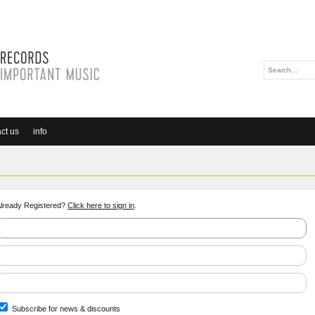
ct us
info
lready Registered?
Click here to sign in
.
Subscribe for news & discounts