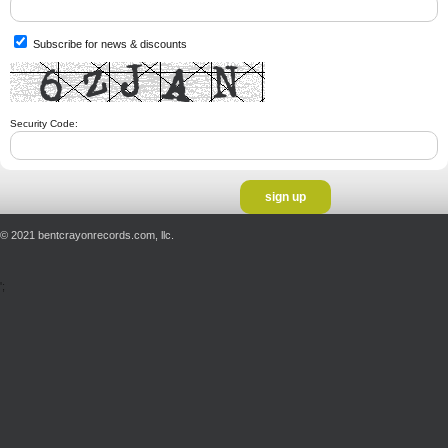
Subscribe for news & discounts
Security Code:
© 2021 bentcrayonrecords.com, llc.
';