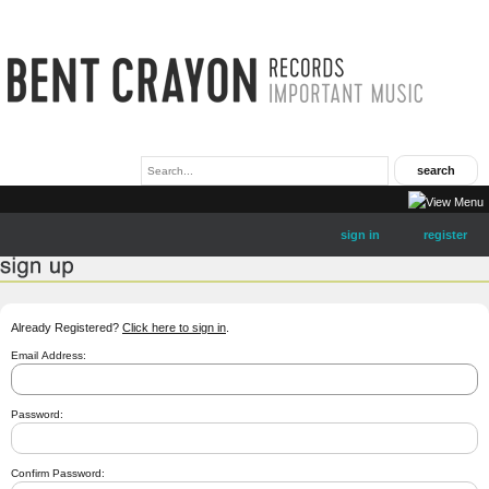
sign in
register
Already Registered?
Click here to sign in
.
Email Address:
Password:
Confirm Password: