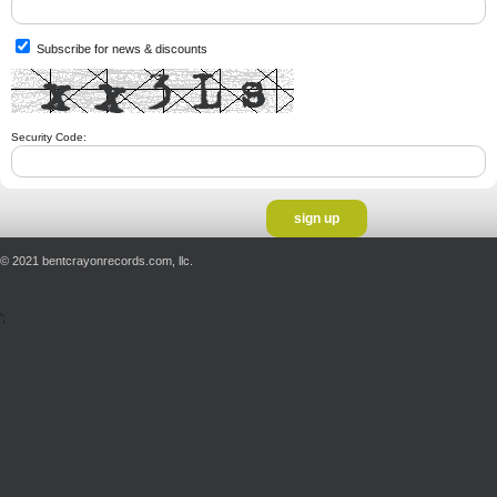
Subscribe for news & discounts
Security Code:
© 2021 bentcrayonrecords.com, llc.
';