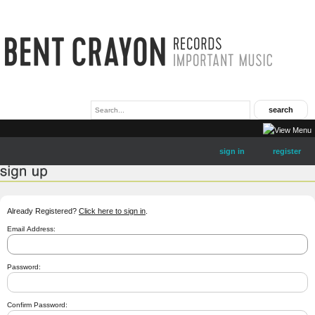
sign in
register
Already Registered?
Click here to sign in
.
Email Address:
Password:
Confirm Password: