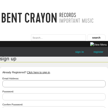
sign in
register
Already Registered?
Click here to sign in
.
Email Address:
Password:
Confirm Password: