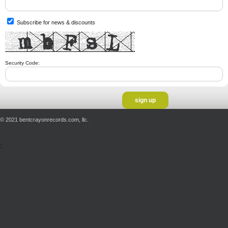
Subscribe for news & discounts
Security Code:
© 2021 bentcrayonrecords.com, llc.
';