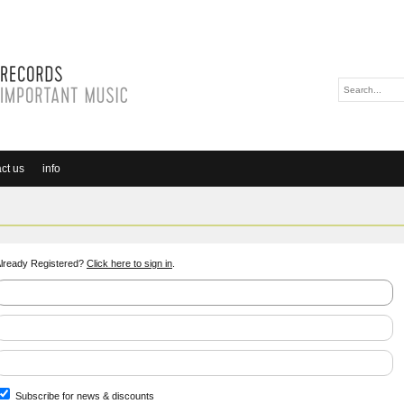
ct us
info
lready Registered?
Click here to sign in
.
Subscribe for news & discounts