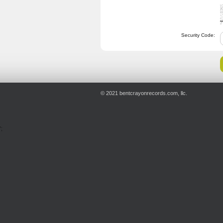
Security Code:
© 2021 bentcrayonrecords.com, llc.
';