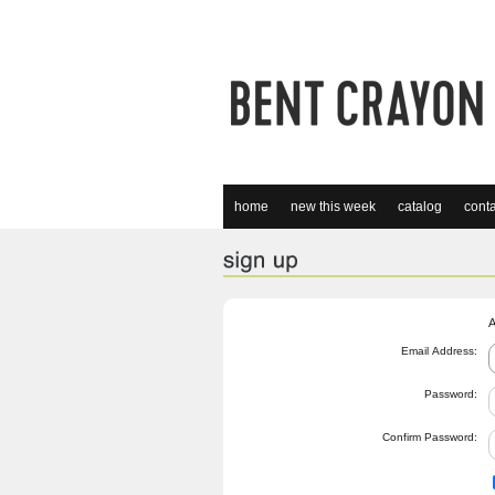
home
new this week
catalog
conta
A
Email Address:
Password:
Confirm Password: