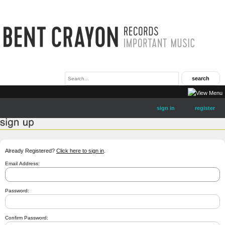
sign in
register
Already Registered?
Click here to sign in
.
Email Address:
Password:
Confirm Password: