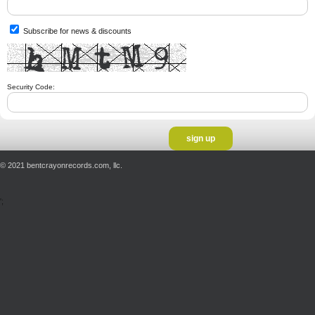
Subscribe for news & discounts
Security Code:
© 2021 bentcrayonrecords.com, llc.
';