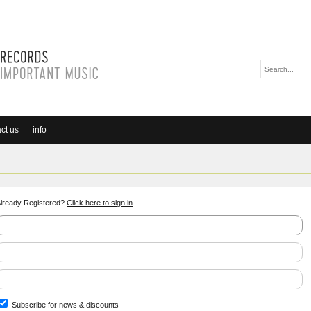
ct us
info
lready Registered?
Click here to sign in
.
Subscribe for news & discounts