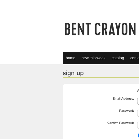
home
new this week
catalog
conta
A
Email Address:
Password:
Confirm Password: