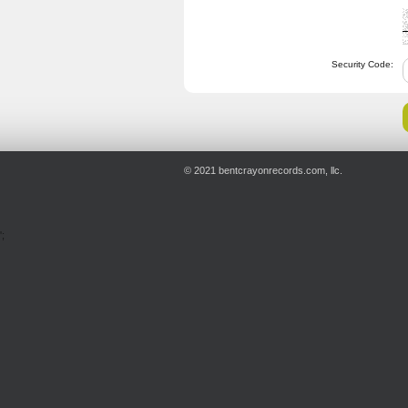
Security Code:
© 2021 bentcrayonrecords.com, llc.
';