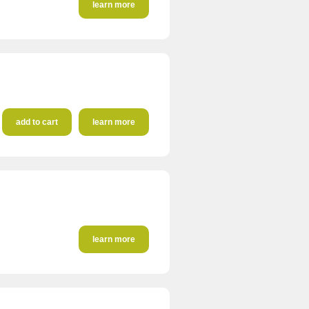
learn more
add to cart
learn more
learn more