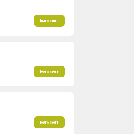
learn more
learn more
learn more