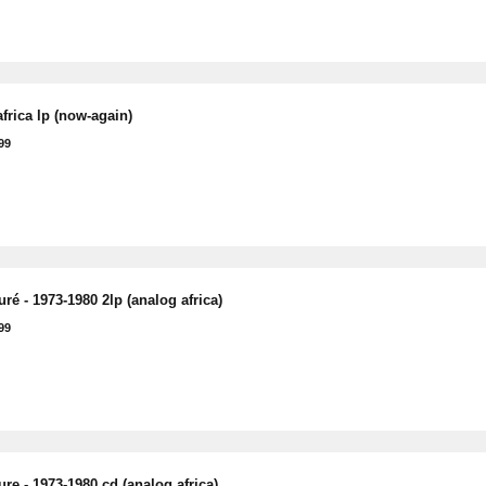
frica lp (now-again)
99
ré - 1973-1980 2lp (analog africa)
99
re - 1973-1980 cd (analog africa)