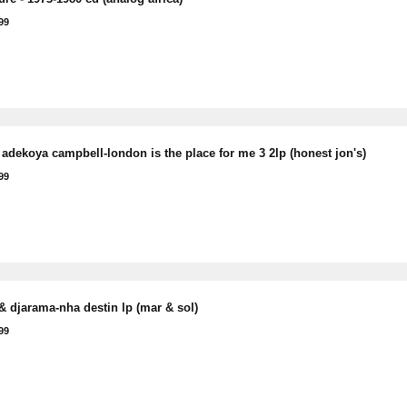
99
adekoya campbell-london is the place for me 3 2lp (honest jon's)
99
& djarama-nha destin lp (mar & sol)
99