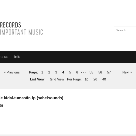
ct us
info
« Previous
Page:
1
2
3
4
5
6
· · ·
55
56
57
Next »
List View
Grid View
Per Page:
10
20
40
e kidal-tumastin lp (sahelsounds)
99