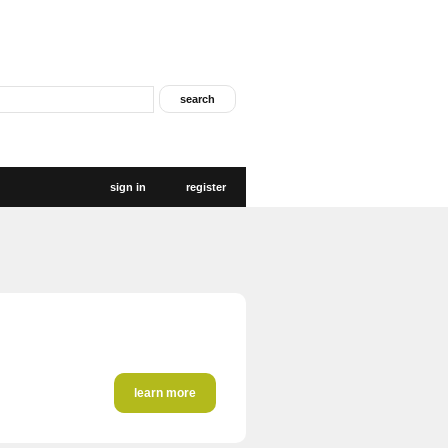
sign in
register
learn more