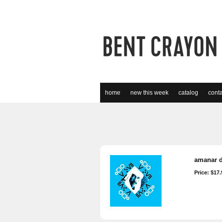
home
new this week
catalog
conta
amanar d
Price: $17.