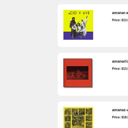
amanar-al
Price: $13.
amanar/c
Price: $13.
amanaz-a
Price: $18.