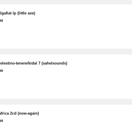
gafiat lp (little axe)
99
elestino-tenere/kidal 7 (sahelsounds)
99
frica 2cd (now-again)
99