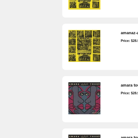
amanaz-a
Price: $28.
amara tou
Price: $28.
amara tou