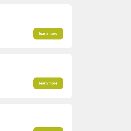
learn more
learn more