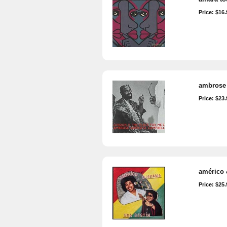
Price: $16.
ambrose 
Price: $23.
américo 
Price: $25.