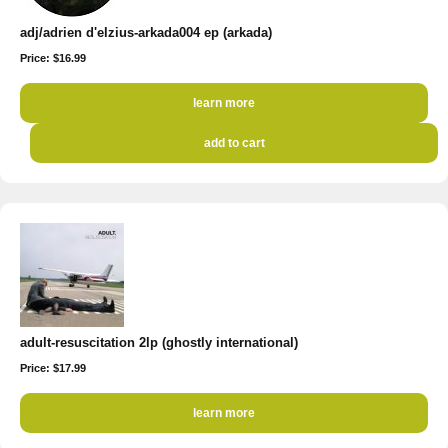
adj/adrien d'elzius-arkada004 ep (arkada)
Price: $16.99
learn more
add to cart
adult-resuscitation 2lp (ghostly international)
Price: $17.99
learn more