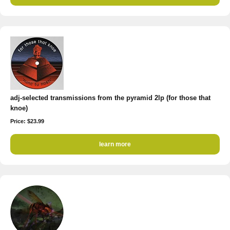
adj-selected transmissions from the pyramid 2lp (for those that
knoe)
Price: $23.99
learn more