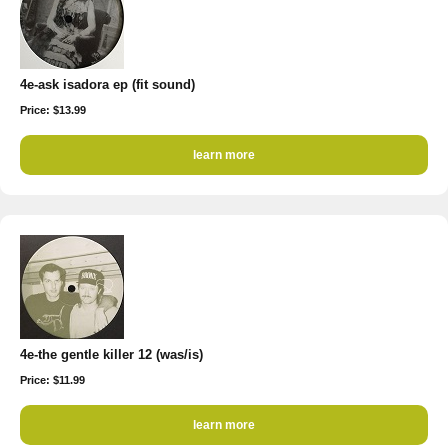
4e-ask isadora ep (fit sound)
Price: $13.99
learn more
4e-the gentle killer 12 (was/is)
Price: $11.99
learn more