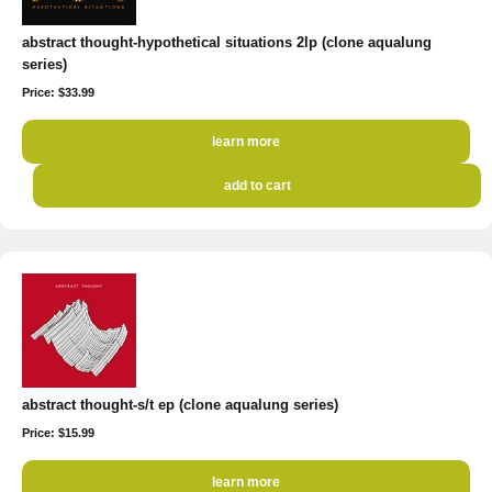
abstract thought-hypothetical situations 2lp (clone aqualung
series)
Price: $33.99
learn more
add to cart
abstract thought-s/t ep (clone aqualung series)
Price: $15.99
learn more