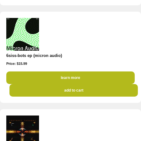
6siss-bots ep (micron audio)
Price: $15.99
learn more
add to cart