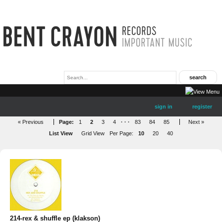
sign in
register
« Previous
Page:
1
2
3
4
· · ·
83
84
85
Next »
List View
Grid View
Per Page:
10
20
40
214-rex & shuffle ep (klakson)