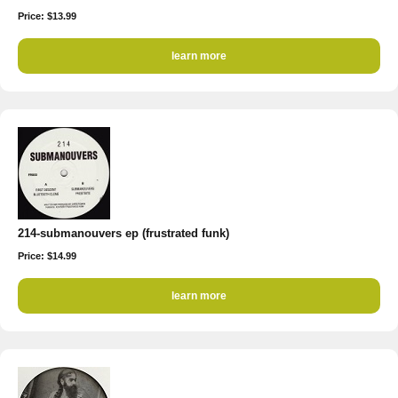
Price: $13.99
learn more
214-submanouvers ep (frustrated funk)
Price: $14.99
learn more