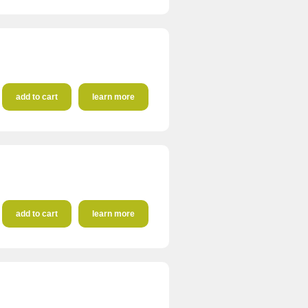
add to cart
learn more
add to cart
learn more