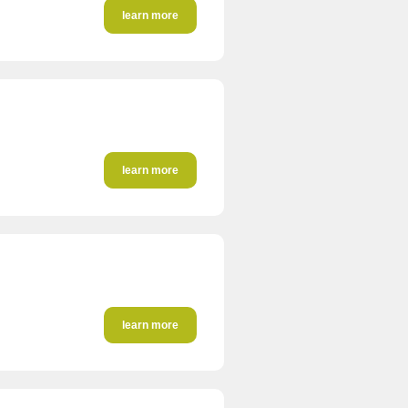
learn more
learn more
learn more