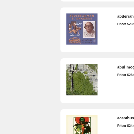
abderrah
Price: $23.
abul moga
Price: $23.
acanthus-
Price: $24.