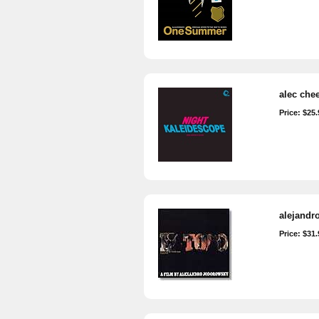
alec chee
Price: $25.
alejandr
Price: $31.