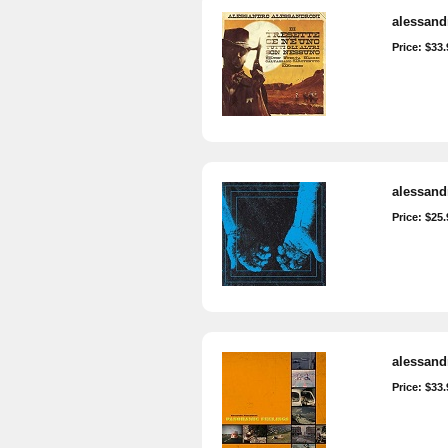
alessandr
Price: $33.
alessand
Price: $25.
alessand
Price: $33.