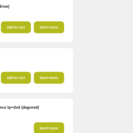
drive)
add to cart
learn more
add to cart
learn more
ence lp+dvd (dagored)
learn more