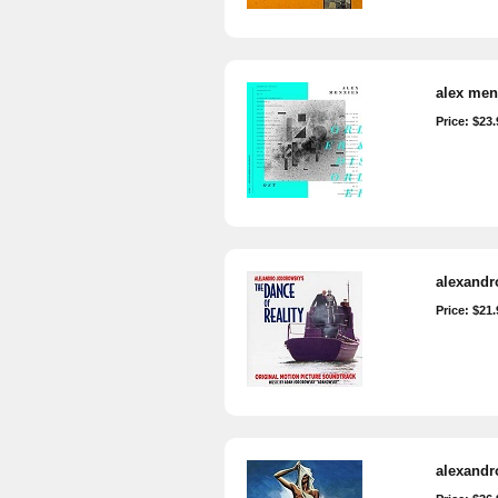
alex menz
Price: $23.
alexandro
Price: $21.
alexandr