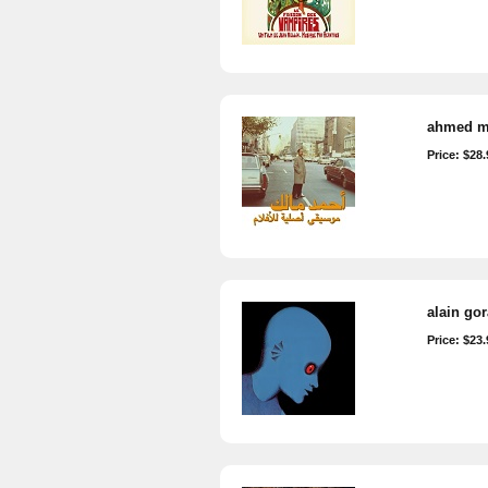
ahmed ma
Price: $28.
alain go
Price: $23.