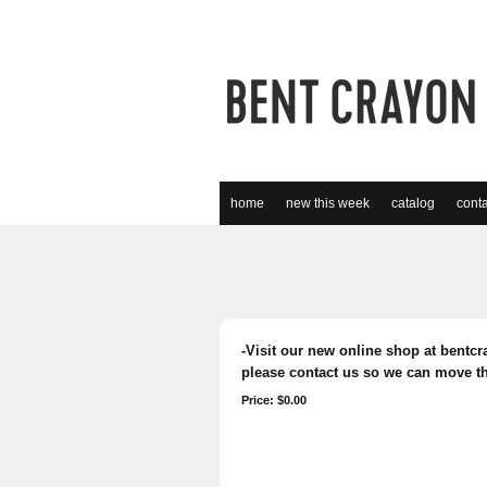
home
new this week
catalog
conta
-Visit our new online shop at bentcra
please contact us so we can move th
Price: $0.00