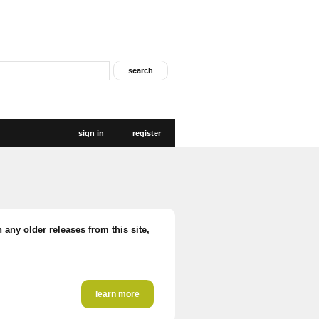
sign in
register
 any older releases from this site,
learn more