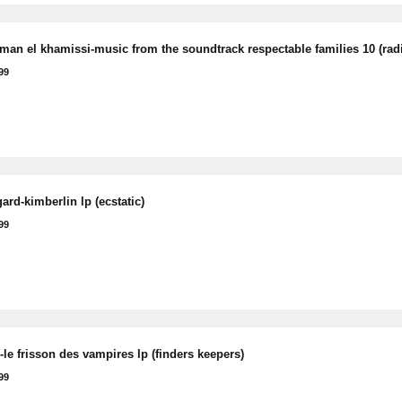
man el khamissi-music from the soundtrack respectable families 10 (rad
99
rd-kimberlin lp (ecstatic)
99
le frisson des vampires lp (finders keepers)
99