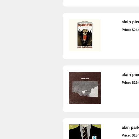
alain pie
Price: $24.
alain pie
Price: $29.
alan par
Price: $15.