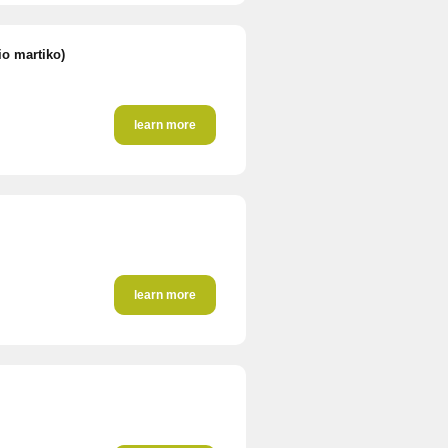
io martiko)
learn more
learn more