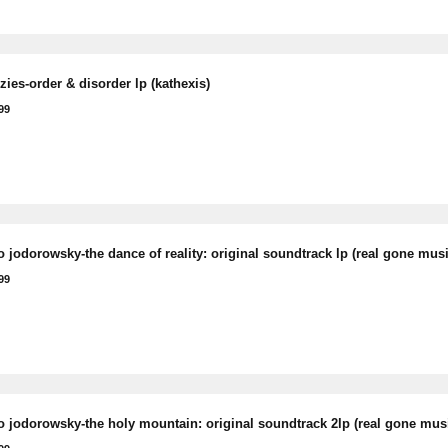
ies-order & disorder lp (kathexis)
99
 jodorowsky-the dance of reality: original soundtrack lp (real gone musi
99
o jodorowsky-the holy mountain: original soundtrack 2lp (real gone mus