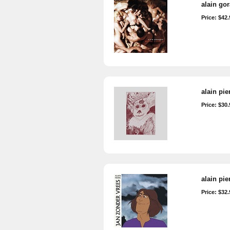
alain go
Price: $42.
alain pie
Price: $30.
alain pie
Price: $32.