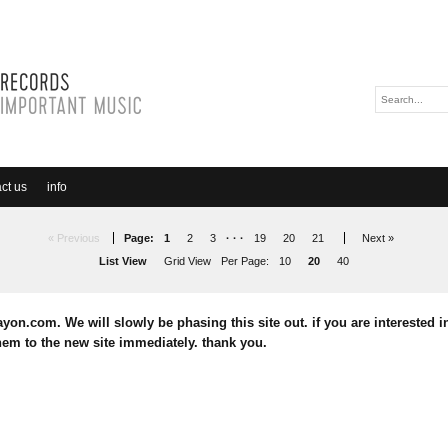
ct us
info
« Previous
Page:
1
2
3
· · ·
19
20
21
Next »
List View
Grid View
Per Page:
10
20
40
yon.com. We will slowly be phasing this site out. if you are interested in
em to the new site immediately. thank you.