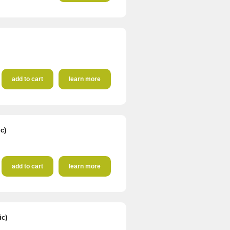
add to cart
learn more
c)
add to cart
learn more
ic)