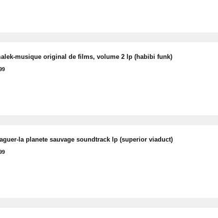
lek-musique original de films, volume 2 lp (habibi funk)
99
raguer-la planete sauvage soundtrack lp (superior viaduct)
99