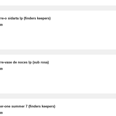
rre-o sidarta lp (finders keepers)
99
rre-vase de noces lp (sub rosa)
99
ker-one summer 7 (finders keepers)
99