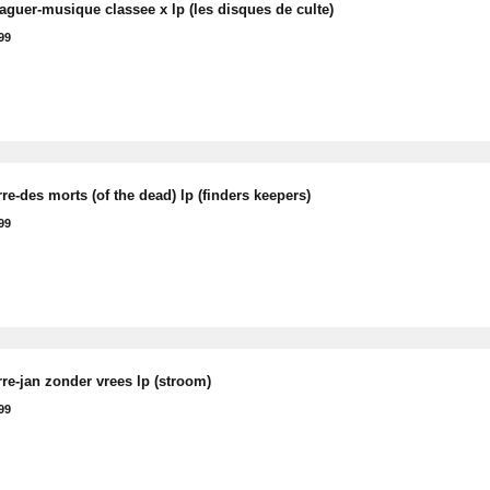
raguer-musique classee x lp (les disques de culte)
99
rre-des morts (of the dead) lp (finders keepers)
99
rre-jan zonder vrees lp (stroom)
99