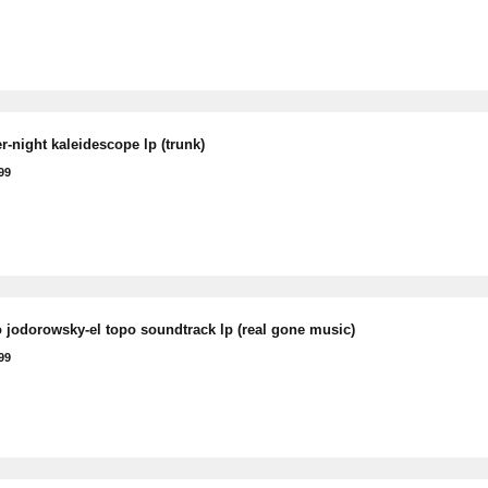
r-night kaleidescope lp (trunk)
99
o jodorowsky-el topo soundtrack lp (real gone music)
99