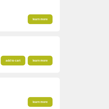
learn more
add to cart
learn more
learn more