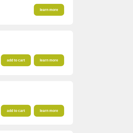
learn more
add to cart
learn more
add to cart
learn more