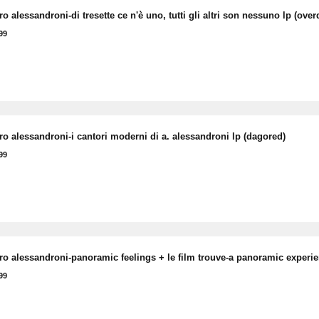
o alessandroni-di tresette ce n'è uno, tutti gli altri son nessuno lp (over
99
ro alessandroni-i cantori moderni di a. alessandroni lp (dagored)
99
ro alessandroni-panoramic feelings + le film trouve-a panoramic experi
99