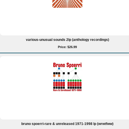
various-unusual sounds 2lp (anthology recordings)
Price: $26.99
bruno spoerri-rare & unreleased 1971-1998 lp (wrwtfww)