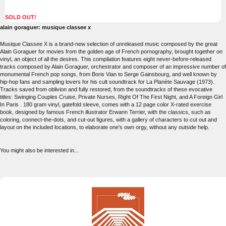
SOLD OUT!
alain goraguer: musique classee x
Musique Classee X is a brand-new selection of unreleased music composed by the great
Alain Goraguer for movies from the golden age of French pornography, brought together on
vinyl, an object of all the desires. This compilation features eight never-before-released
tracks composed by Alain Goraguer, orchestrator and composer of an impressive number of
monumental French pop songs, from Boris Vian to Serge Gainsbourg, and well known by
hip-hop fans and sampling lovers for his cult soundtrack for La Planète Sauvage (1973).
Tracks saved from oblivion and fully restored, from the soundtracks of these evocative
titles: Swinging Couples Cruise, Private Nurses, Right Of The First Night, and A Foreign Girl
In Paris . 180 gram vinyl, gatefold sleeve, comes with a 12 page color X-rated exercise
book, designed by famous French illustrator Erwann Terrier, with the classics, such as
coloring, connect-the-dots, and cut-out figures, with a gallery of characters to cut out and
layout on the included locations, to elaborate one's own orgy, without any outside help.
You might also be interested in...