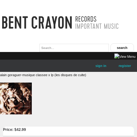
sign in
register
alain goraguer-musique classee x lp (les disques de culte)
Price: $
42.99