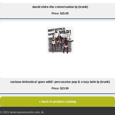
david shire-the conversation lp (trunk)
Price: $25.99
various-britxotica! goes wild!: percussive pop & crazy latin lp (trunk)
Price: $23.99
« back to product catalog
© 2021 bentcrayonrecords.com, llc.