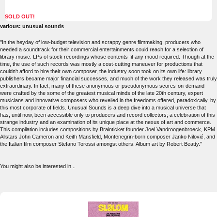
SOLD OUT!
various: unusual sounds
"In the heyday of low-budget television and scrappy genre filmmaking, producers who
needed a soundtrack for their commercial entertainments could reach for a selection of
library music: LPs of stock recordings whose contents fit any mood required. Though at the
time, the use of such records was mostly a cost-cutting maneuver for productions that
couldn't afford to hire their own composer, the industry soon took on its own life: library
publishers became major financial successes, and much of the work they released was truly
extraordinary. In fact, many of these anonymous or pseudonymous scores-on-demand
were crafted by the some of the greatest musical minds of the late 20th century, expert
musicians and innovative composers who revelled in the freedoms offered, paradoxically, by
this most corporate of fields. Unusual Sounds is a deep dive into a musical universe that
has, until now, been accessible only to producers and record collectors; a celebration of this
strange industry and an examination of its unique place at the nexus of art and commerce.
This compilation includes compositions by Brainticket founder Joel Vandroogenbroeck, KPM
Allstars John Cameron and Keith Mansfield, Montenegrin-born composer Janko Nilović, and
the Italian film composer Stefano Torossi amongst others. Album art by Robert Beatty."
You might also be interested in...