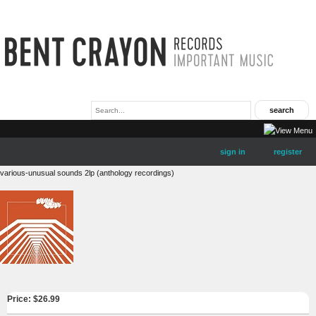
sign in
register
various-unusual sounds 2lp (anthology recordings)
Price: $
26.99