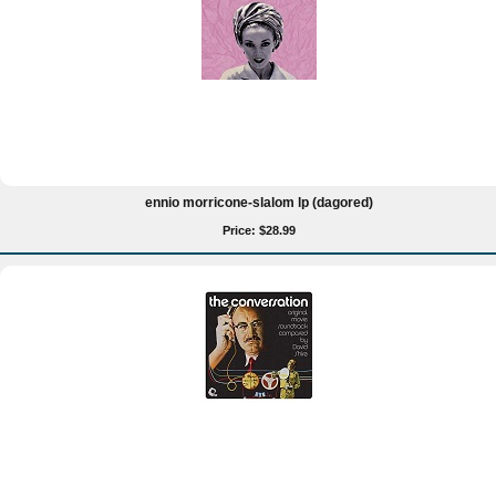
ennio morricone-slalom lp (dagored)
Price: $28.99