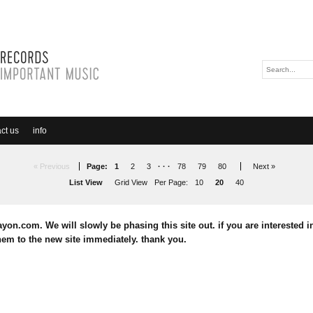
ct us
info
« Previous
Page:
1
2
3
· · ·
78
79
80
Next »
List View
Grid View
Per Page:
10
20
40
yon.com. We will slowly be phasing this site out. if you are interested in
em to the new site immediately. thank you.