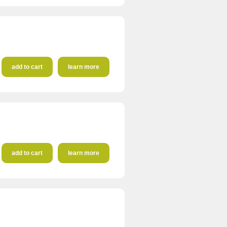
add to cart
learn more
add to cart
learn more