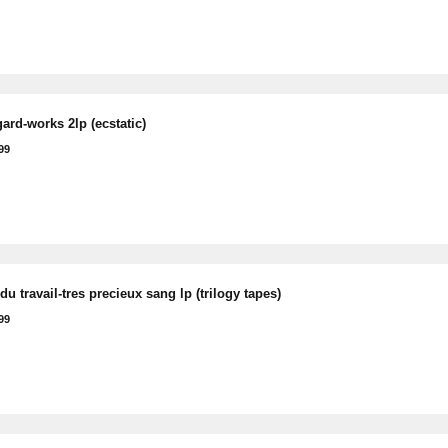
ard-works 2lp (ecstatic)
99
du travail-tres precieux sang lp (trilogy tapes)
99