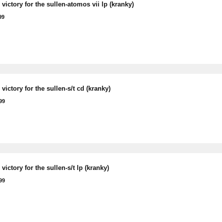
victory for the sullen-atomos vii lp (kranky)
99
victory for the sullen-s/t cd (kranky)
99
victory for the sullen-s/t lp (kranky)
99