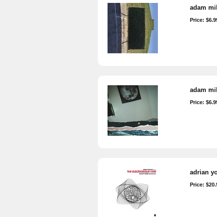
adam mil
Price: $6.9
adam mill
Price: $6.9
adrian yo
Price: $20.