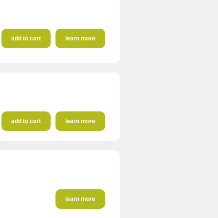
add to cart
learn more
add to cart
learn more
learn more