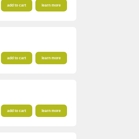
add to cart
learn more
add to cart
learn more
add to cart
learn more