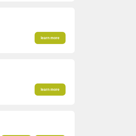
learn more
learn more