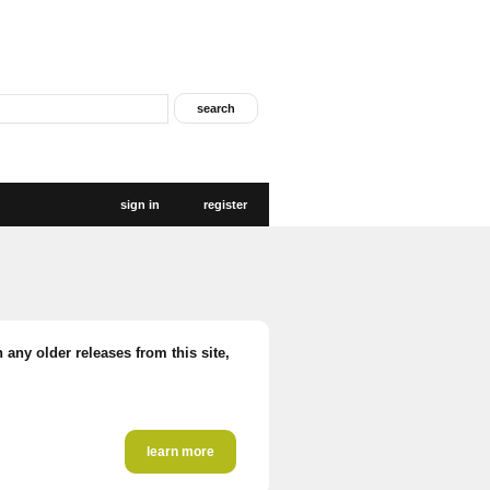
sign in
register
 any older releases from this site,
learn more