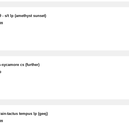
 - s/t lp (amethyst sunset)
99
-sycamore cs (further)
9
rain-tactus tempus lp (geej)
99