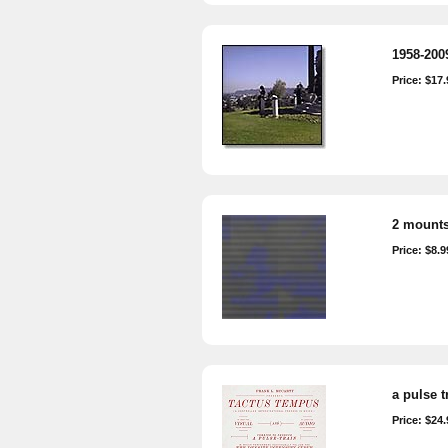
1958-2009
Price: $17.
2 mounts
Price: $8.9
a pulse t
Price: $24.