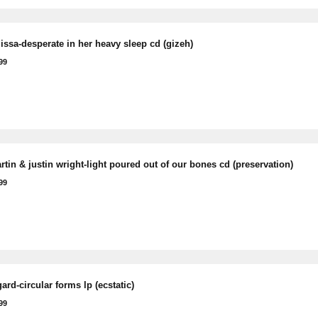
issa-desperate in her heavy sleep cd (gizeh)
99
tin & justin wright-light poured out of our bones cd (preservation)
99
rd-circular forms lp (ecstatic)
99