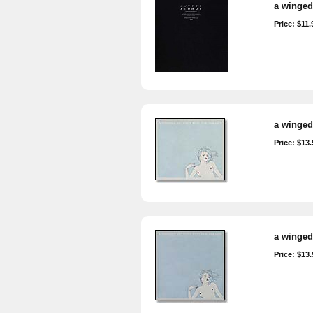
a winged 
Price: $11.
a winged 
Price: $13.
a winged 
Price: $13.