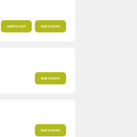
add to cart
learn more
learn more
learn more