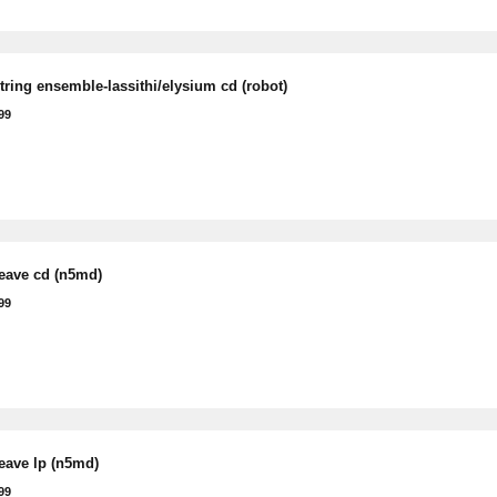
tring ensemble-lassithi/elysium cd (robot)
99
leave cd (n5md)
99
leave lp (n5md)
99