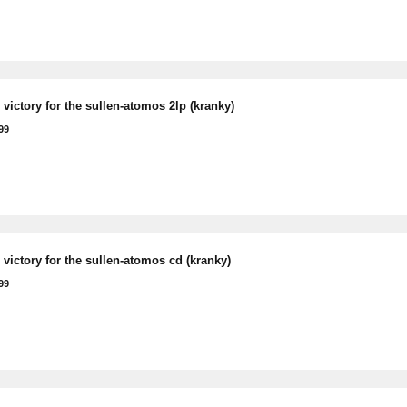
victory for the sullen-atomos 2lp (kranky)
99
victory for the sullen-atomos cd (kranky)
99