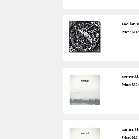
aeolian s
Price: $14.
aerosol-
Price: $12.
aerosol-
Price: $20.