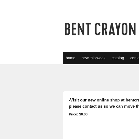
home
new this week
catalog
conta
-Visit our new online shop at bentcra
please contact us so we can move th
Price: $0.00