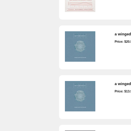
a winged 
Price: $20.
a winged 
Price: $13.