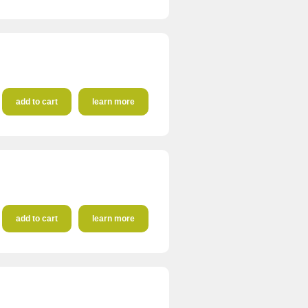
add to cart
learn more
add to cart
learn more