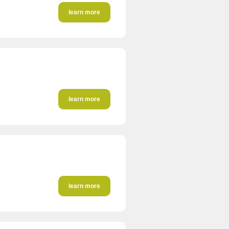
learn more
learn more
learn more