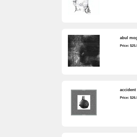
abul mog
Price: $25.
accident 
Price: $26.