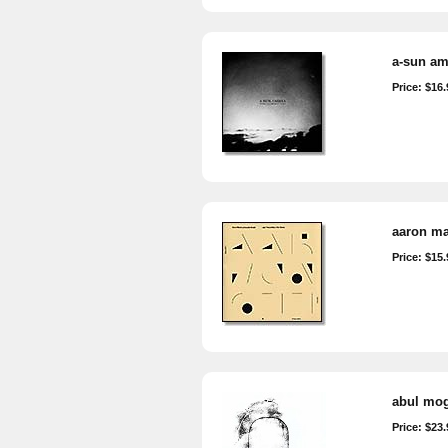
a-sun am
Price: $16.
aaron mar
Price: $15.
abul moga
Price: $23.