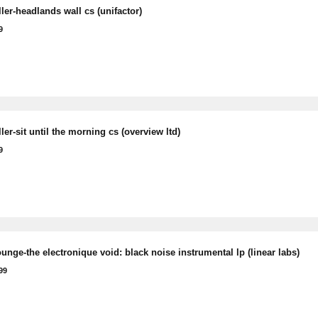
ler-headlands wall cs (unifactor)
9
er-sit until the morning cs (overview ltd)
9
unge-the electronique void: black noise instrumental lp (linear labs)
99