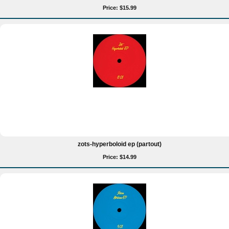
Price: $15.99
zots-hyperboloid ep (partout)
Price: $14.99