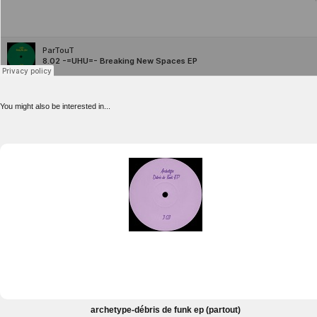
You might also be interested in...
archetype-débris de funk ep (partout)