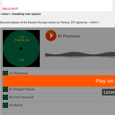
SOLD OUT!
-=uhu=-: breaking new spaces
Second release of the Eastern Europe series by Partout, EP signed by -=UHU=-.