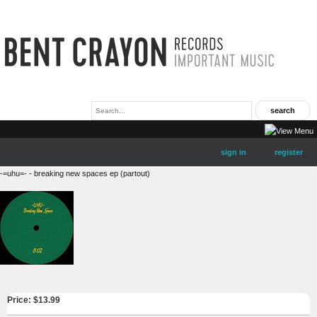
sign in
register
-=uhu=- - breaking new spaces ep (partout)
Price: $
13.99