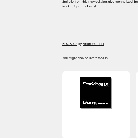
2nd title from this new collaborative techno label f
tracks, 1 piece of vinyl.
BROS002
by
BrothersLabel
You might also be interested in...