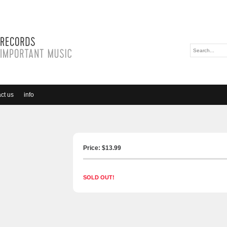
ct us
info
Price: $
13.99
SOLD OUT!