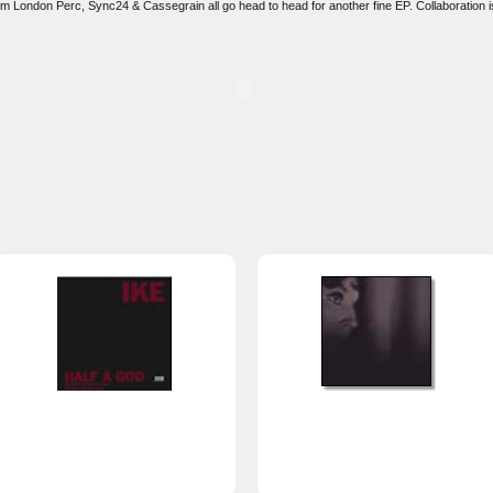
rom London Perc, Sync24 & Cassegrain all go head to head for another fine EP. Collaboration is 