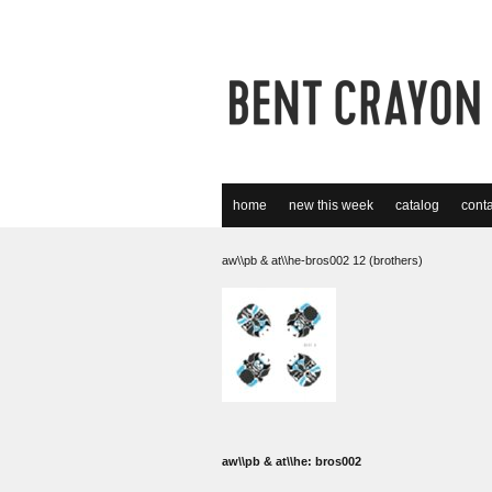
home
new this week
catalog
conta
aw\\pb & at\\he-bros002 12 (brothers)
aw\\pb & at\\he: bros002