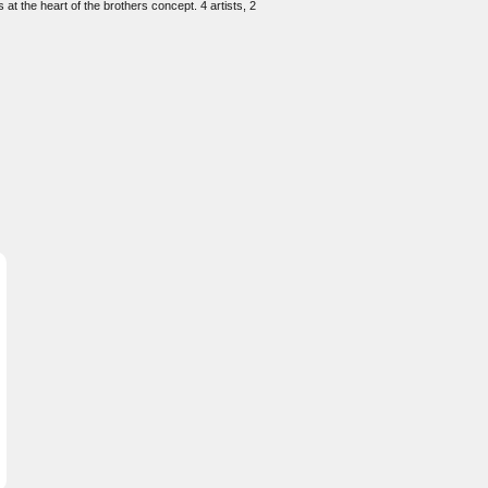
at the heart of the brothers concept. 4 artists, 2