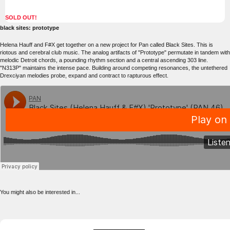
SOLD OUT!
black sites: prototype
Helena Hauff and F#X get together on a new project for Pan called Black Sites. This is
riotous and cerebral club music. The analog artifacts of "Prototype" permutate in tandem with
melodic Detroit chords, a pounding rhythm section and a central ascending 303 line.
"N313P" maintains the intense pace. Building around competing resonances, the untethered
Drexciyan melodies probe, expand and contract to rapturous effect.
You might also be interested in...