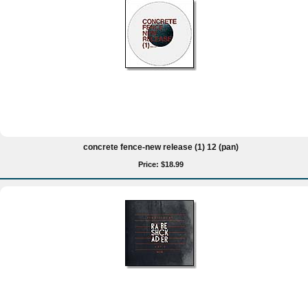
concrete fence-new release (1) 12 (pan)
Price: $18.99