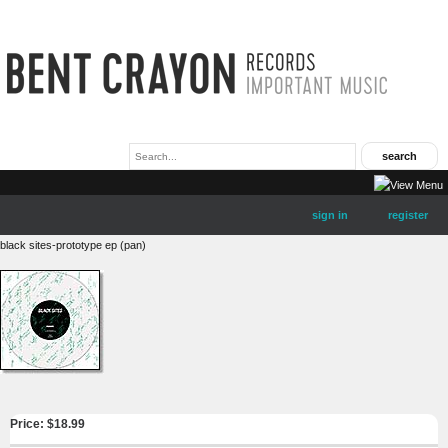
sign in
register
black sites-prototype ep (pan)
Price: $
18.99