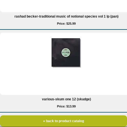
rashad becker-traditional music of notional species vol 1 lp (pan)
Price: $25.99
various-skum one 12 (skudge)
Price: $13.99
« back to product catalog