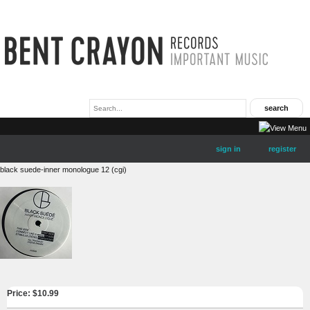
sign in
register
black suede-inner monologue 12 (cgi)
Price: $
10.99