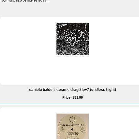
You might also be interested in...
daniele baldelli-cosmic drag 2lp+7 (endless flight)
Price: $31.99