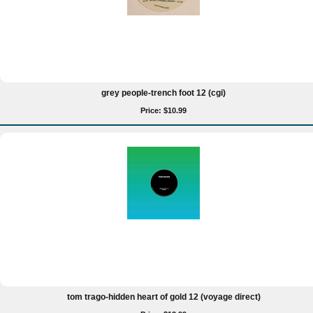
grey people-trench foot 12 (cgi)
Price: $10.99
tom trago-hidden heart of gold 12 (voyage direct)