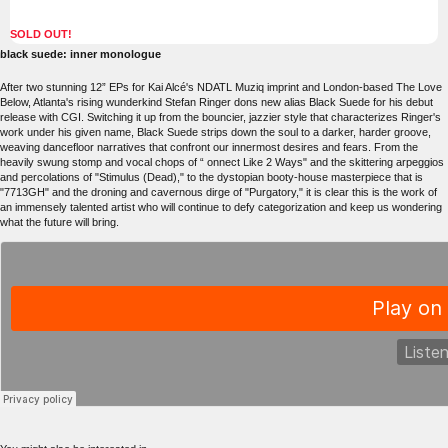
SOLD OUT!
black suede: inner monologue
After two stunning 12” EPs for Kai Alcé's NDATL Muziq imprint and London-based The Love
Below, Atlanta's rising wunderkind Stefan Ringer dons new alias Black Suede for his debut
release with CGI. Switching it up from the bouncier, jazzier style that characterizes Ringer's
work under his given name, Black Suede strips down the soul to a darker, harder groove,
weaving dancefloor narratives that confront our innermost desires and fears. From the
heavily swung stomp and vocal chops of “ onnect Like 2 Ways" and the skittering arpeggios
and percolations of "Stimulus (Dead)," to the dystopian booty-house masterpiece that is
"7713GH" and the droning and cavernous dirge of "Purgatory," it is clear this is the work of
an immensely talented artist who will continue to defy categorization and keep us wondering
what the future will bring.