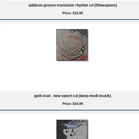
addison groove-transistor rhythm cd (50weapons)
Price: $16.99
goth-trad - new epoch cd (deep medi musik)
Price: $16.99