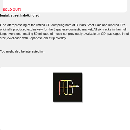
SOLD OUT!
burial: street halo/kindred
One-off repressing of the limited CD compiling both of Burial's Steet Halo and Kindred EPs,
originally produced exclusively for the Japanese domestic market. All six tracks in their full
length versions, totaling 50 minutes of music not previously available on CD, packaged in full
size jewel case with Japanese obi-strip overlay.
You might also be interested in...