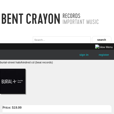
sign in
register
burial-street halo/kindred cd (beat records)
Price: $
19.99