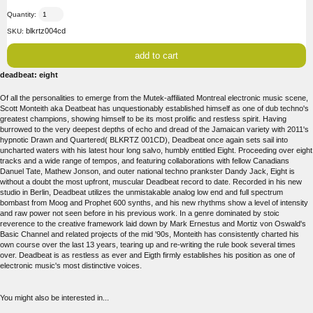
Quantity:
blkrtz004cd
SKU:
deadbeat: eight
Of all the personalities to emerge from the Mutek-affiliated Montreal electronic music scene,
Scott Monteith aka Deatbeat has unquestionably established himself as one of dub techno's
greatest champions, showing himself to be its most prolific and restless spirit. Having
burrowed to the very deepest depths of echo and dread of the Jamaican variety with 2011's
hypnotic Drawn and Quartered( BLKRTZ 001CD), Deadbeat once again sets sail into
uncharted waters with his latest hour long salvo, humbly entitled Eight. Proceeding over eight
tracks and a wide range of tempos, and featuring collaborations with fellow Canadians
Danuel Tate, Mathew Jonson, and outer national techno prankster Dandy Jack, Eight is
without a doubt the most upfront, muscular Deadbeat record to date. Recorded in his new
studio in Berlin, Deadbeat utilizes the unmistakable analog low end and full spectrum
bombast from Moog and Prophet 600 synths, and his new rhythms show a level of intensity
and raw power not seen before in his previous work. In a genre dominated by stoic
reverence to the creative framework laid down by Mark Ernestus and Mortiz von Oswald's
Basic Channel and related projects of the mid '90s, Monteith has consistently charted his
own course over the last 13 years, tearing up and re-writing the rule book several times
over. Deadbeat is as restless as ever and Eigth firmly establishes his position as one of
electronic music's most distinctive voices.
You might also be interested in...