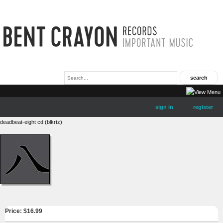
sign in
register
deadbeat-eight cd (blkrtz)
Price: $
16.99