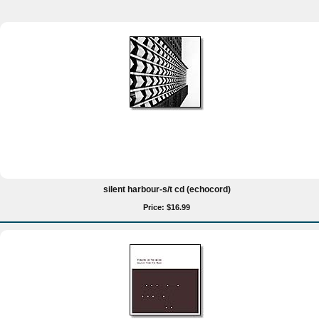
silent harbour-s/t cd (echocord)
Price: $16.99