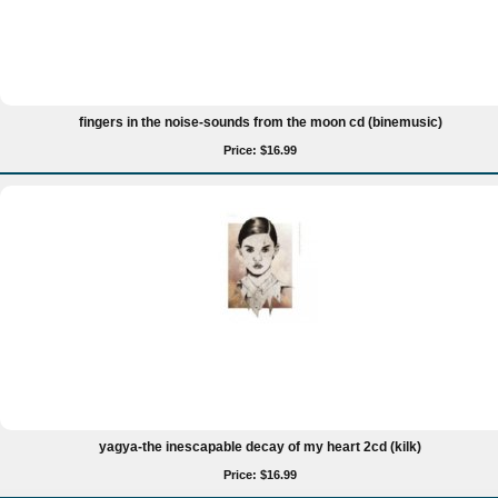
fingers in the noise-sounds from the moon cd (binemusic)
Price: $16.99
yagya-the inescapable decay of my heart 2cd (kilk)
Price: $16.99